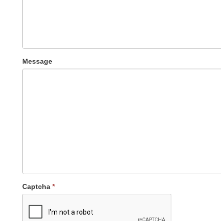
Message
Captcha
*