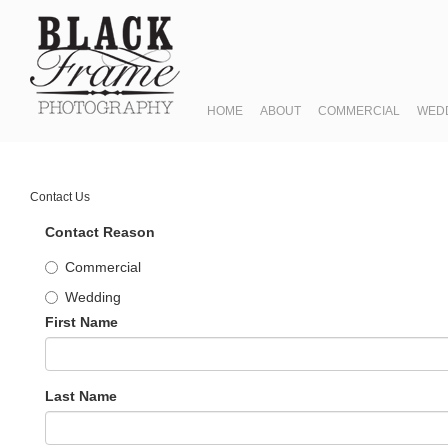
HOME
ABOUT
COMMERCIAL
WED
Contact Us
Contact Reason
Commercial
Wedding
First Name
Last Name