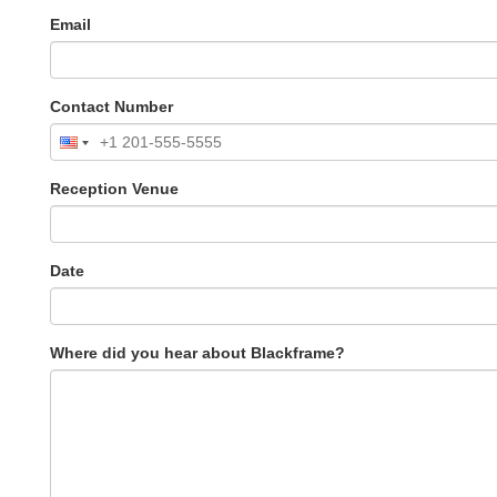
Email
Contact Number
Reception Venue
Date
Where did you hear about Blackframe?