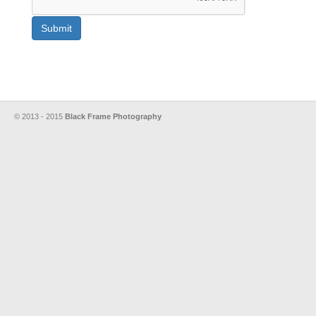
Submit
© 2013 - 2015
Black Frame Photography