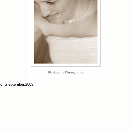
 of S eptember,2009.