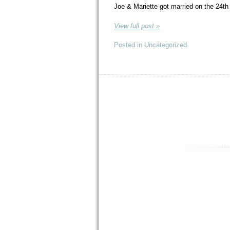
Joe & Mariette got married on the 24th
View full post »
Posted in Uncategorized