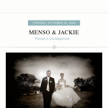
TUESDAY, OCTOBER 20, 2009
MENSO & JACKIE
Posted in Uncategorized