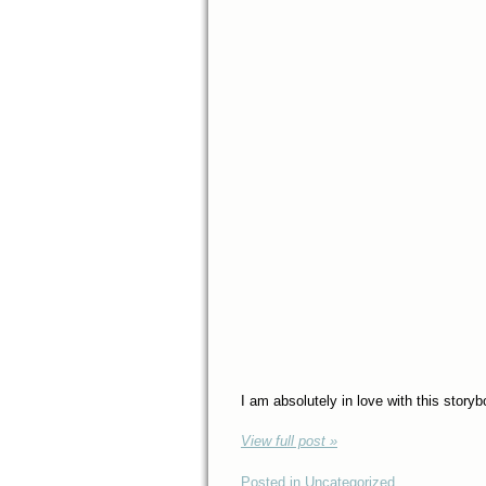
I am absolutely in love with this stor
View full post »
Posted in Uncategorized