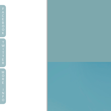
F
A
C
E
B
O
O
K
T
W
I
T
T
E
R
M
O
R
E
I
N
F
O