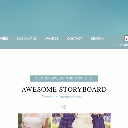
RIES
BOOKMARKS
AWARDS
CONTACT
SEARCH
SUBSCRI
9
WEDNESDAY, OCTOBER 28, 2009
AWESOME STORYBOARD
Posted in Uncategorized