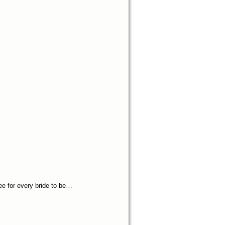
ee for every bride to be…