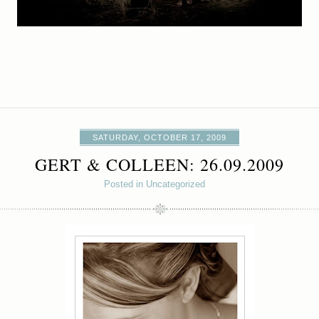
SATURDAY, OCTOBER 17, 2009
GERT & COLLEEN: 26.09.2009
Posted in Uncategorized