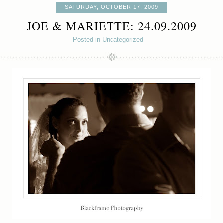
SATURDAY, OCTOBER 17, 2009
JOE & MARIETTE: 24.09.2009
Posted in Uncategorized