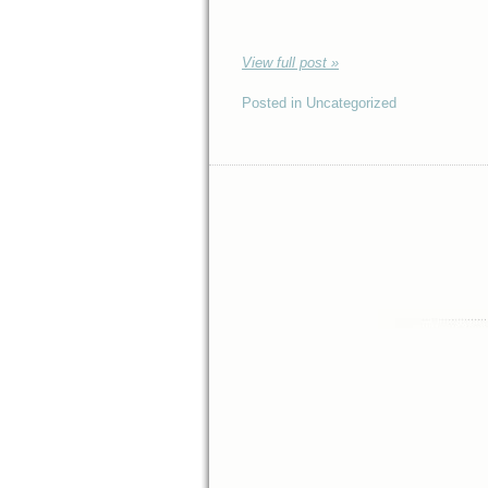
View full post »
Posted in Uncategorized