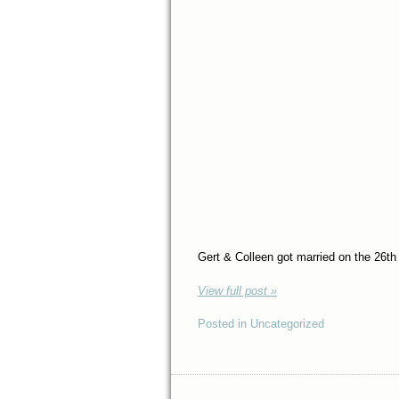
Gert & Colleen got married on the 26th
View full post »
Posted in Uncategorized