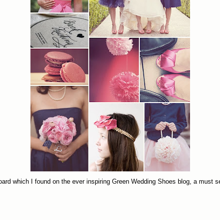
yboard which I found on the ever inspiring Green Wedding Shoes blog, a must s