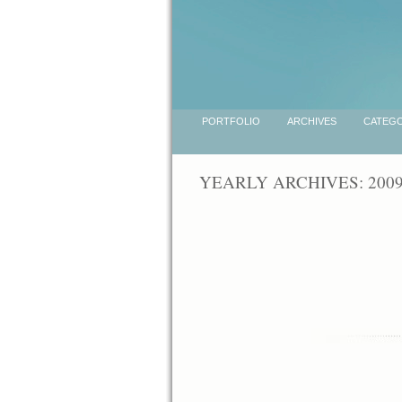
PORTFOLIO
ARCHIVES
CATEGO
YEARLY ARCHIVES: 200