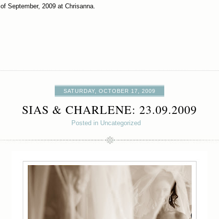
 of September, 2009 at Chrisanna.
SATURDAY, OCTOBER 17, 2009
SIAS & CHARLENE: 23.09.2009
Posted in Uncategorized