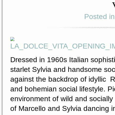
Posted i
Dressed in 1960s Italian sophisti
starlet Sylvia and handsome socia
against the backdrop of idyllic 
and bohemian social lifestyle. Pi
environment of wild and sociall
of Marcello and Sylvia dancing i