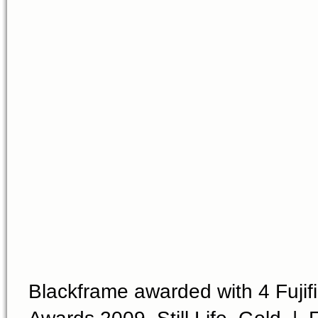
Blackframe awarded with 4 Fujifi
Awards 2009, Still Life, Gold | F