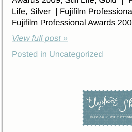
Life, Silver | Fujifilm Professi
Fujifilm Professional Awards 200
View full post »
Posted in Uncategorized