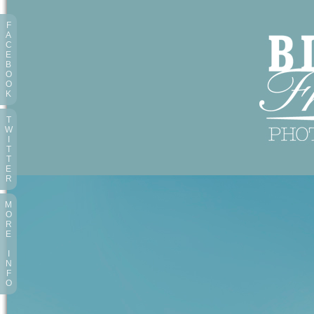
F
A
C
E
B
O
O
K
T
W
I
T
T
E
R
M
O
R
E
I
N
F
O