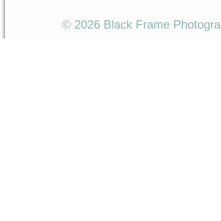
© 2026 Black Frame Photogr