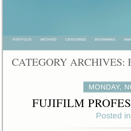
PORTFOLIO
ARCHIVES
CATEGORIES
BOOKMARKS
AWA
CATEGORY ARCHIVES:
MONDAY, N
FUJIFILM PROFE
Posted i