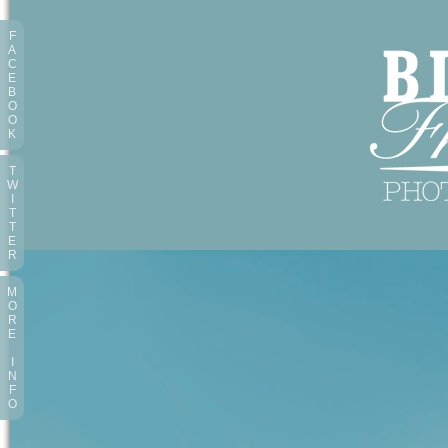
F
A
C
E
B
O
O
K
T
W
I
T
T
E
R
M
O
R
E
I
N
F
O