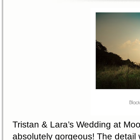
Tristan & Lara’s Wedding at Mo
absolutely gorgeous! The detail 