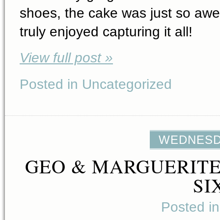
shoes, the cake was just so aw
truly enjoyed capturing it all!
View full post »
Posted in Uncategorized
WEDNESDA
GEO & MARGUERITE
SI
Posted i