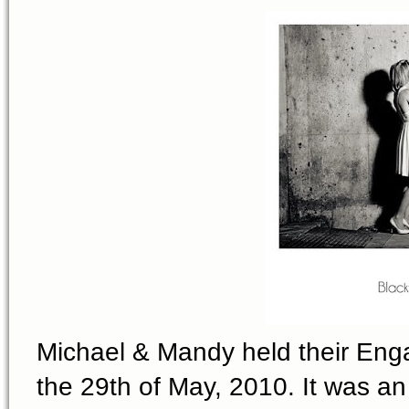
Michael & Mandy held their Eng
the 29th of May, 2010. It was 