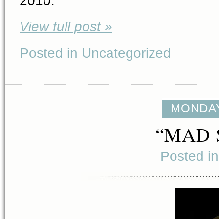
2010.
View full post »
Posted in Uncategorized
MONDAY,
“MAD 
Posted i