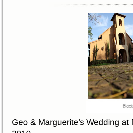
Geo & Marguerite’s Wedding at 