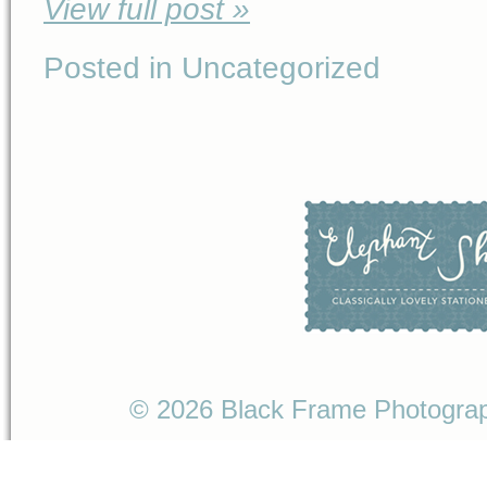
View full post »
Posted in Uncategorized
© 2026 Black Frame Photogr