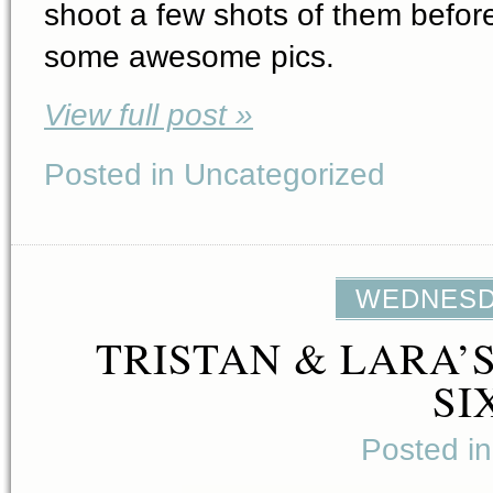
shoot a few shots of them before
some awesome pics.
View full post »
Posted in Uncategorized
WEDNESDA
TRISTAN & LARA’
SI
Posted i