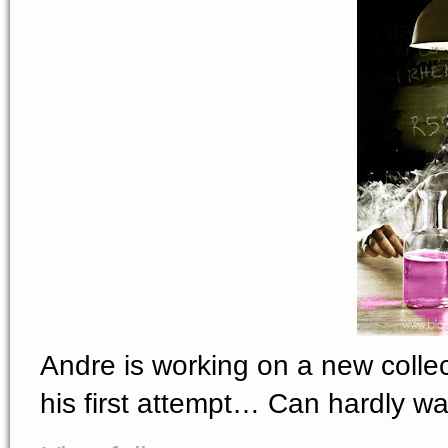
Andre is working on a new collecti
his first attempt… Can hardly wai