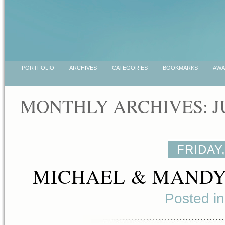
PORTFOLIO
ARCHIVES
CATEGORIES
BOOKMARKS
AWA
MONTHLY ARCHIVES: J
FRIDAY,
MICHAEL & MANDY
Posted i