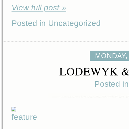
View full post »
Posted in Uncategorized
MONDAY, 
LODEWYK 
Posted i