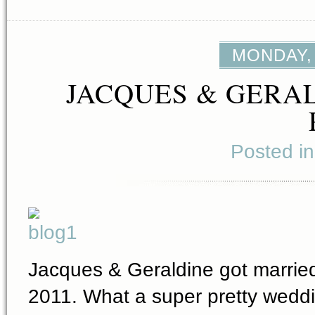
MONDAY, 
JACQUES & GERAL
Posted i
Jacques & Geraldine got married
2011. What a super pretty weddin