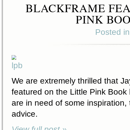
BLACKFRAME FEA
PINK BOO
Posted i
We are extremely thrilled that J
featured on the Little Pink Book 
are in need of some inspiration
advice.
View full post »