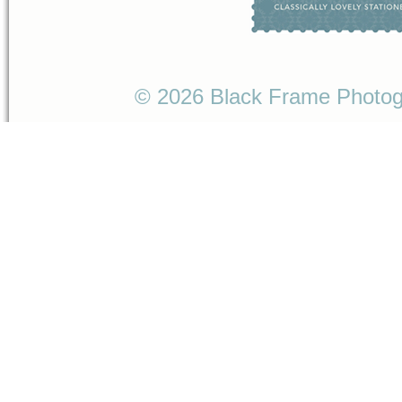
© 2026 Black Frame Photo