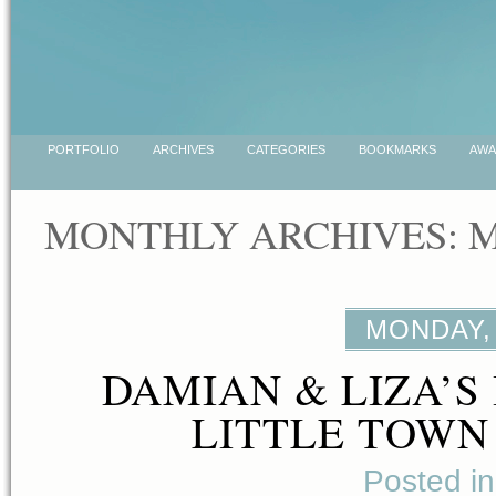
PORTFOLIO
ARCHIVES
CATEGORIES
BOOKMARKS
AWA
MONTHLY ARCHIVES: M
MONDAY, 
DAMIAN & LIZA’S 
LITTLE TOWN
Posted i