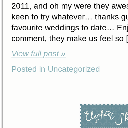
2011, and oh my were they awe
keen to try whatever… thanks guy
favourite weddings to date… Enj
comment, they make us feel so 
View full post »
Posted in Uncategorized