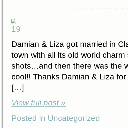
Damian & Liza got married in Cla
town with all its old world char
shots…and then there was the w
cool!! Thanks Damian & Liza for
[…]
View full post »
Posted in Uncategorized