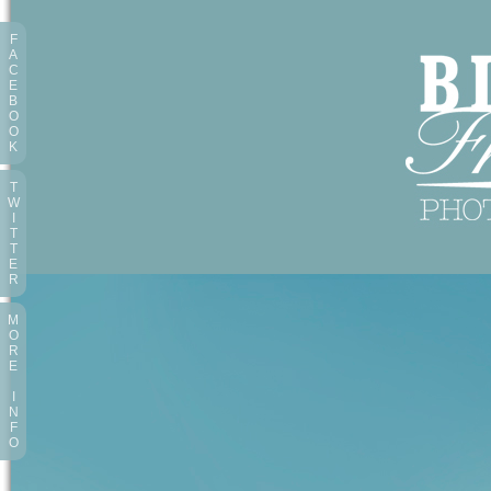
F
A
C
E
B
O
O
K
T
W
I
T
T
E
R
M
O
R
E
I
N
F
O