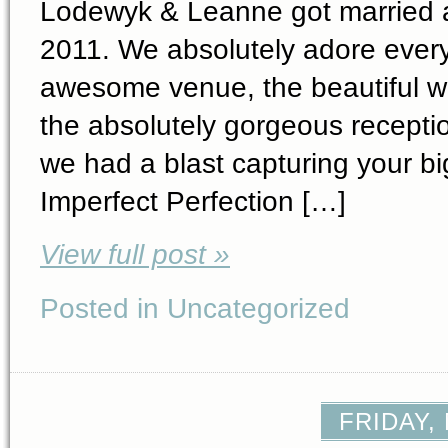
Lodewyk & Leanne got married a
2011. We absolutely adore ever
awesome venue, the beautiful wa
the absolutely gorgeous recept
we had a blast capturing your bi
Imperfect Perfection […]
View full post »
Posted in Uncategorized
FRIDAY,