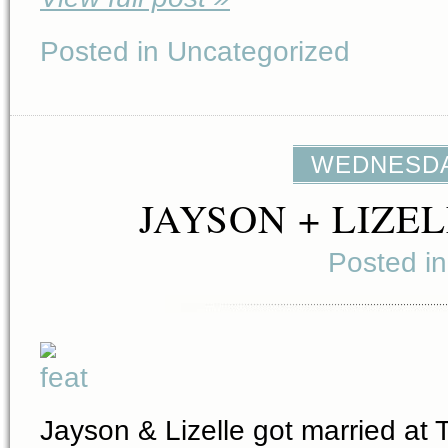
Posted in Uncategorized
WEDNESDAY
JAYSON + LIZE
Posted i
Jayson & Lizelle got married at 