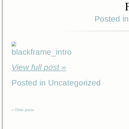
Posted i
View full post »
Posted in Uncategorized
« Older posts