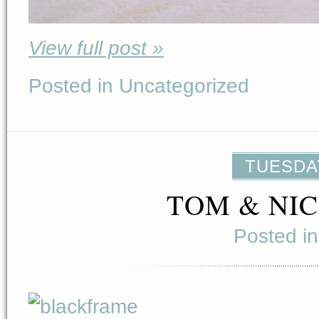
View full post »
Posted in Uncategorized
TUESDAY
TOM & NIC
Posted i