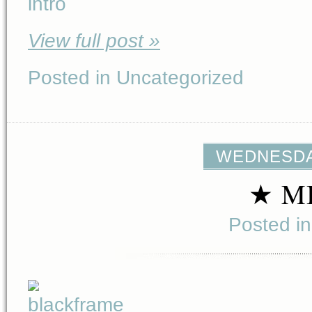
View full post »
Posted in Uncategorized
WEDNESDAY
★ M
Posted i