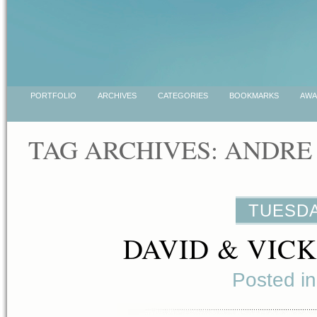
PORTFOLIO
ARCHIVES
CATEGORIES
BOOKMARKS
AWA
TAG ARCHIVES:
ANDRE
TUESDA
DAVID & VIC
Posted i