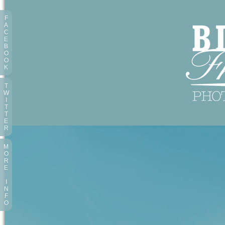
F
A
C
E
B
O
O
K
T
W
I
T
T
E
R
M
O
R
E
I
N
F
O