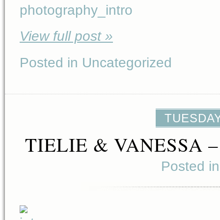
View full post »
Posted in Uncategorized
TUESDAY,
TIELIE & VANESSA 
Posted i