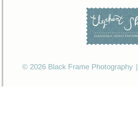
© 2026 Black Frame Photography
|