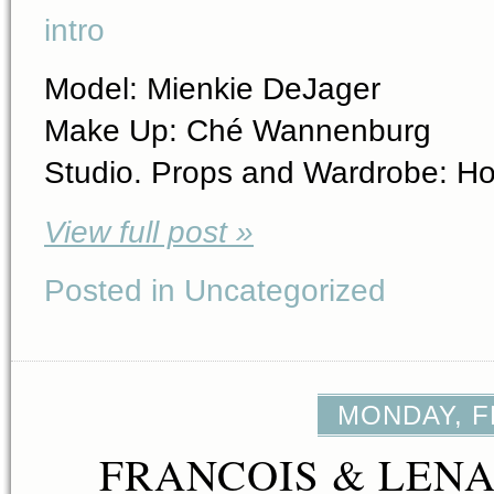
Model: Mienkie DeJager
Make Up: Ché Wannenburg
Studio. Props and Wardrobe: H
View full post »
Posted in Uncategorized
MONDAY, F
FRANCOIS & LENA