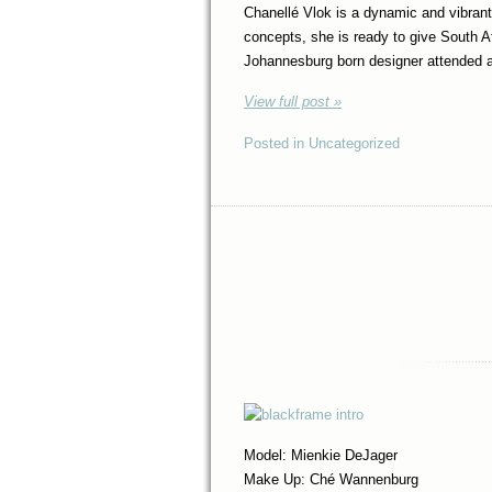
Chanellé Vlok is a dynamic and vibrant,
concepts, she is ready to give South A
Johannesburg born designer attended 
View full post »
Posted in Uncategorized
Model: Mienkie DeJager
Make Up: Ché Wannenburg