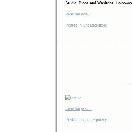
Studio. Props and Wardrobe: Hollywo
View full post »
Posted in Uncategorized
View full post »
Posted in Uncategorized