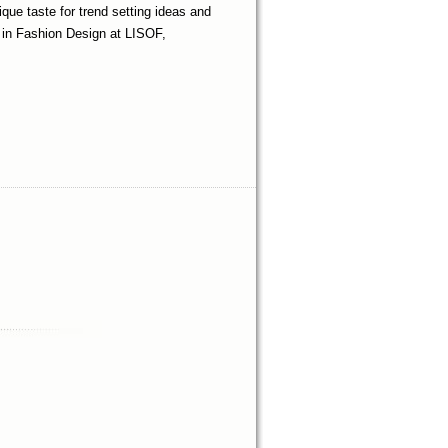
que taste for trend setting ideas and
s in Fashion Design at LISOF,