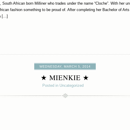
 South African born Milliner who trades under the name “Cloche”. With her uni
frican fashion something to be proud of. After completing her Bachelor of Art
a […]
WEDNESDAY, MARCH 5, 2014
★ MIENKIE ★
Posted in Uncategorized