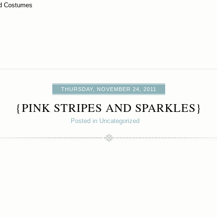
od Costumes
THURSDAY, NOVEMBER 24, 2011
{PINK STRIPES AND SPARKLES}
Posted in Uncategorized