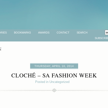
RIES
BOOKMARKS
AWARDS
CONTACT
SEARCH
SUBSCRI
N
THURSDAY, APRIL 10, 2014
CLOCHÉ – SA FASHION WEEK
Posted in Uncategorized