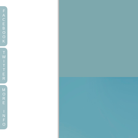
F
A
C
E
B
O
O
K
T
W
I
T
T
E
R
M
O
R
E
I
N
F
O