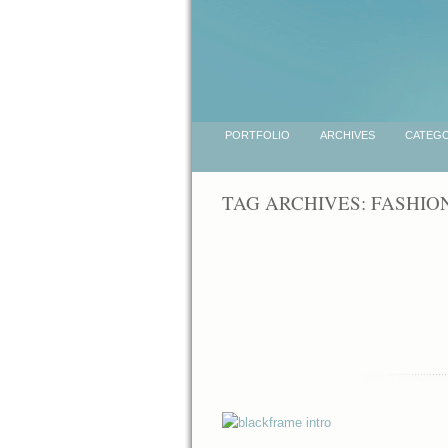
PORTFOLIO
ARCHIVES
CATEGO
TAG ARCHIVES:
FASHIO