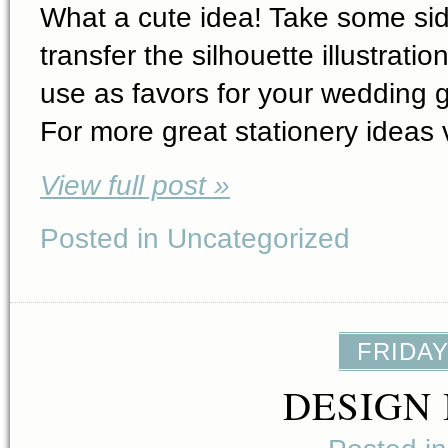
What a cute idea! Take some sid
transfer the silhouette illustrat
use as favors for your wedding g
For more great stationery ideas 
View full post »
Posted in Uncategorized
FRIDAY
DESIGN 