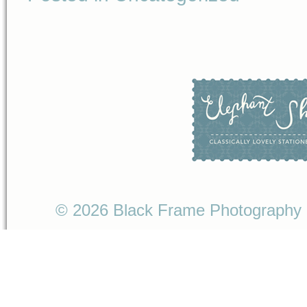
© 2026 Black Frame Photography