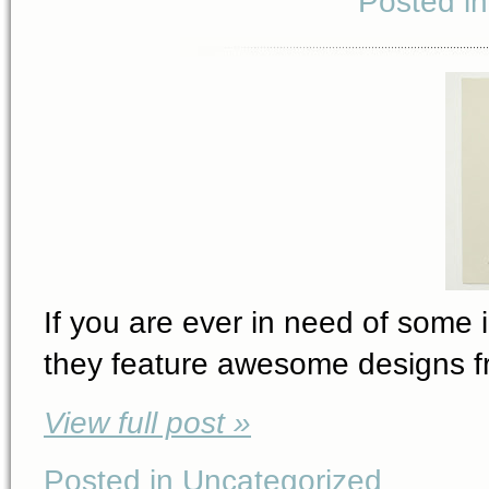
Posted i
If you are ever in need of some i
they feature awesome designs fro
View full post »
Posted in Uncategorized