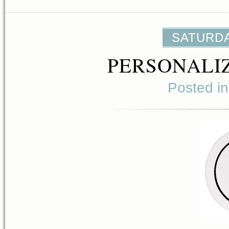
SATURDAY
PERSONALI
Posted i