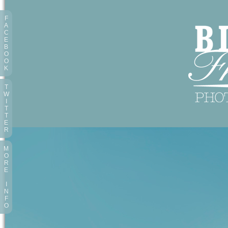
F
A
C
E
B
O
O
K
T
W
I
T
T
E
R
M
O
R
E
I
N
F
O