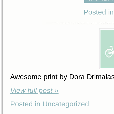
Posted i
Awesome print by Dora Drimalas 
View full post »
Posted in Uncategorized