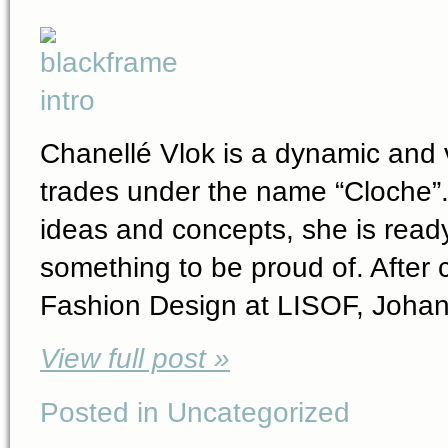
Chanellé Vlok is a dynamic and v
trades under the name “Cloche”. 
ideas and concepts, she is ready
something to be proud of. After 
Fashion Design at LISOF, Johan
View full post »
Posted in Uncategorized