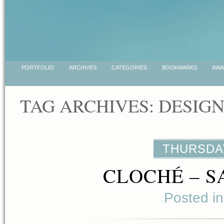
PORTFOLIO
ARCHIVES
CATEGORIES
BOOKMARKS
AWA
TAG ARCHIVES:
DESIG
THURSDAY
CLOCHÉ – S
Posted i