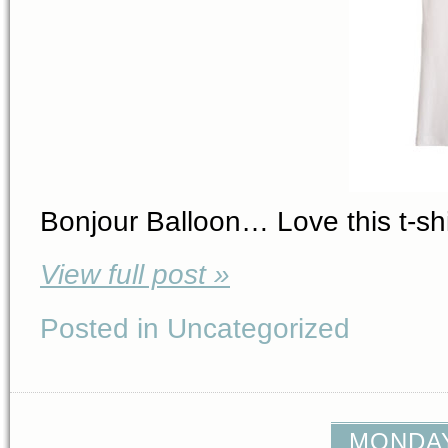
Bonjour Balloon… Love this t-shi
View full post »
Posted in Uncategorized
MONDAY,