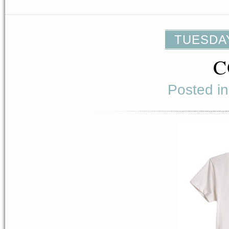
TUESDAY
C
Posted i