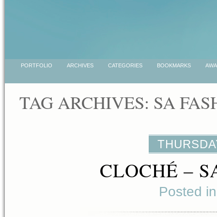
PORTFOLIO
ARCHIVES
CATEGORIES
BOOKMARKS
AWA
TAG ARCHIVES:
SA FAS
THURSDAY
CLOCHÉ – S
Posted i