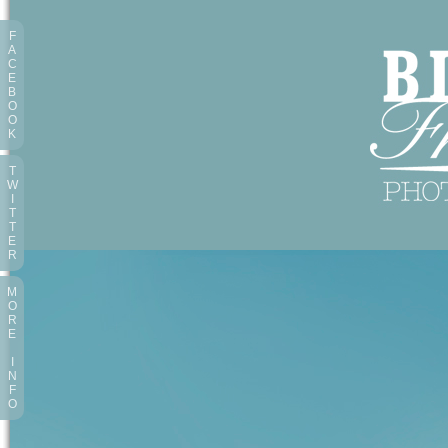
F
A
C
E
B
O
O
K
T
W
I
T
T
E
R
M
O
R
E
I
N
F
O