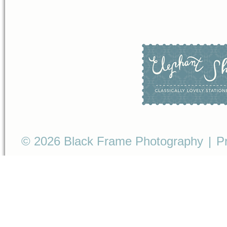
© 2026 Black Frame Photography
|
P