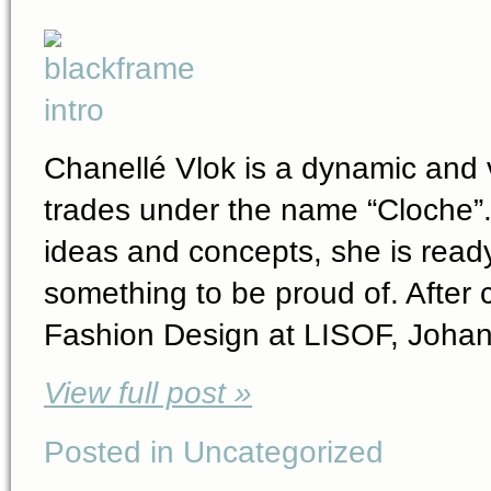
Chanellé Vlok is a dynamic and v
trades under the name “Cloche”. 
ideas and concepts, she is ready
something to be proud of. After 
Fashion Design at LISOF, Johan
View full post »
Posted in Uncategorized