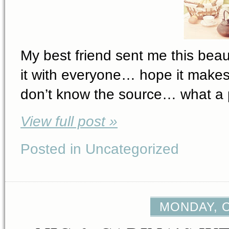
My best friend sent me this beaut
it with everyone… hope it makes 
don’t know the source… what a p
View full post »
Posted in Uncategorized
MONDAY, O