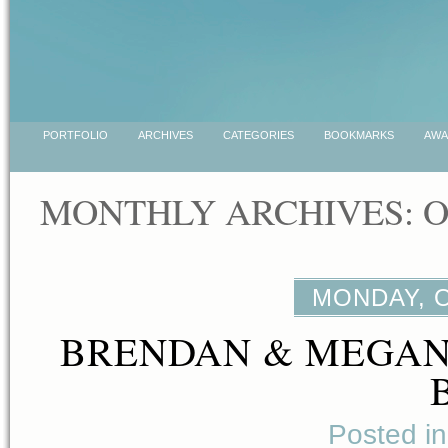
PORTFOLIO
ARCHIVES
CATEGORIES
BOOKMARKS
AWA
MONTHLY ARCHIVES: O
MONDAY, O
BRENDAN & MEGAN
Posted i