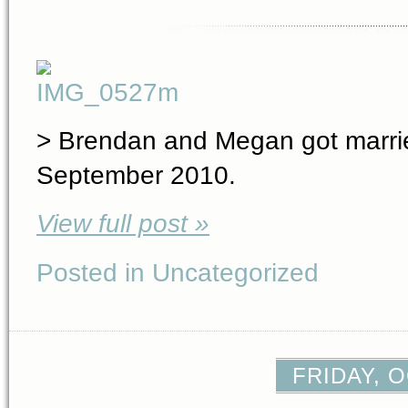
> Brendan and Megan got marrie
September 2010.
View full post »
Posted in Uncategorized
FRIDAY, O