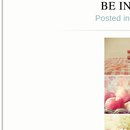
BE I
Posted i