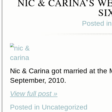
NIC & CARINA’S W
SI
Posted i
Nic & Carina got married at the
September, 2010.
View full post »
Posted in Uncategorized