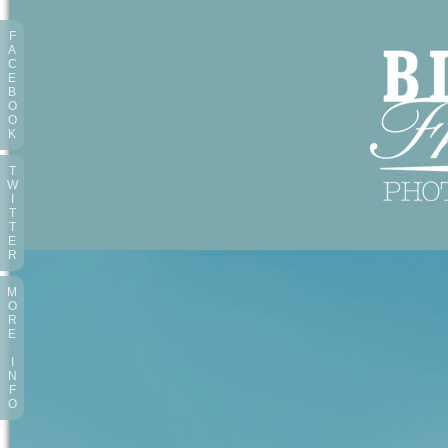
F
A
C
E
B
O
O
K
T
W
I
T
T
E
R
M
O
R
E
I
N
F
O