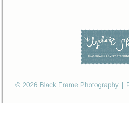
© 2026 Black Frame Photography
|