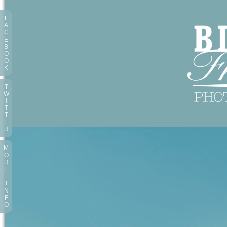
F
A
C
E
B
O
O
K
T
W
I
T
T
E
R
M
O
R
E
I
N
F
O