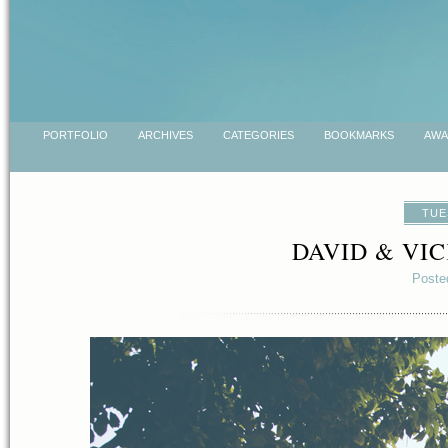
PORTFOLIO
ARCHIVES
CATEGORIES
BOOKMARKS
AWA
TUE
DAVID & VI
Poste