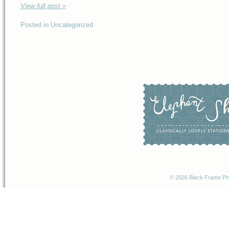
View full post »
Posted in Uncategorized
© 2026 Black Frame P