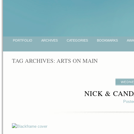
PORTFOLIO
ARCHIVES
CATEGORIES
BOOKMARKS
AWA
TAG ARCHIVES:
ARTS ON MAIN
WEDNES
NICK & CAND
Poste