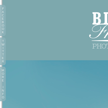
F
A
C
E
B
O
O
K
T
W
I
T
T
E
R
M
O
R
E
I
N
F
O