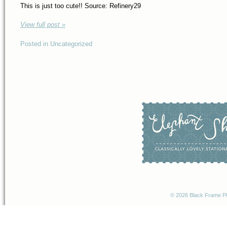
This is just too cute!! Source: Refinery29
View full post »
Posted in Uncategorized
© 2026 Black Frame P