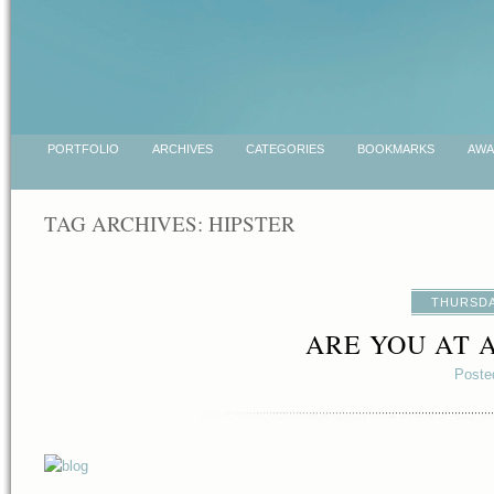
PORTFOLIO
ARCHIVES
CATEGORIES
BOOKMARKS
AWA
TAG ARCHIVES:
HIPSTER
THURSDA
ARE YOU AT 
Poste