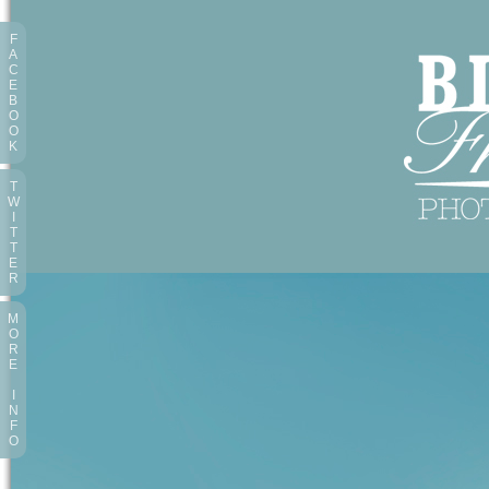
F
A
C
E
B
O
O
K
T
W
I
T
T
E
R
M
O
R
E
I
N
F
O