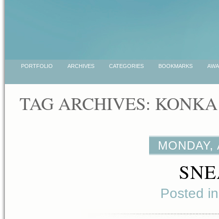
PORTFOLIO
ARCHIVES
CATEGORIES
BOOKMARKS
AWA
TAG ARCHIVES:
KONKA
MONDAY, 
SNE
Posted i