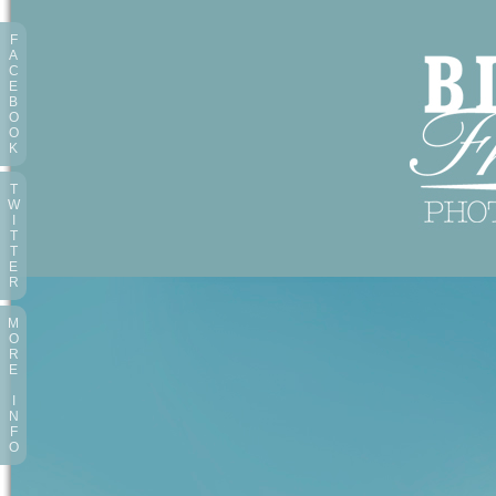
F
A
C
E
B
O
O
K
T
W
I
T
T
E
R
M
O
R
E
I
N
F
O