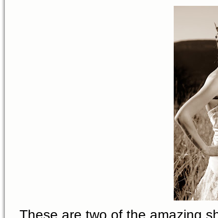
These are two of the amazing s