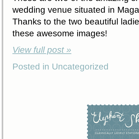
wedding venue situated in Magali
Thanks to the two beautiful ladi
these awesome images!
View full post »
Posted in Uncategorized