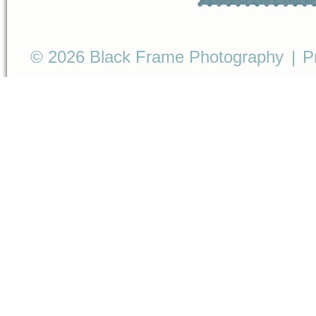
© 2026 Black Frame Photography
|
P