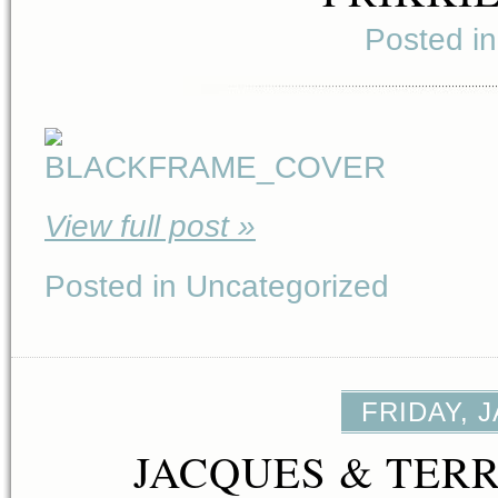
Posted i
View full post »
Posted in Uncategorized
FRIDAY, 
JACQUES & TERR