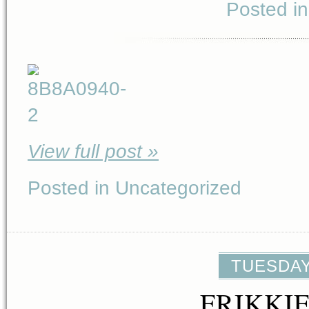
Posted i
View full post »
Posted in Uncategorized
TUESDAY,
FRIKKI