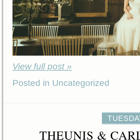
View full post »
Posted in Uncategorized
TUESDAY
THEUNIS & CAR