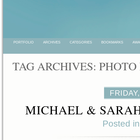
PORTFOLIO
ARCHIVES
CATEGORIES
BOOKMARKS
AWA
TAG ARCHIVES:
PHOTO
FRIDAY,
MICHAEL & SARAH
Posted i