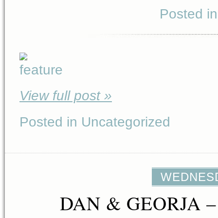
Posted i
View full post »
Posted in Uncategorized
WEDNESDA
DAN & GEORJA –