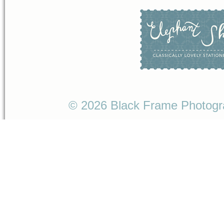
© 2026 Black Frame Photog