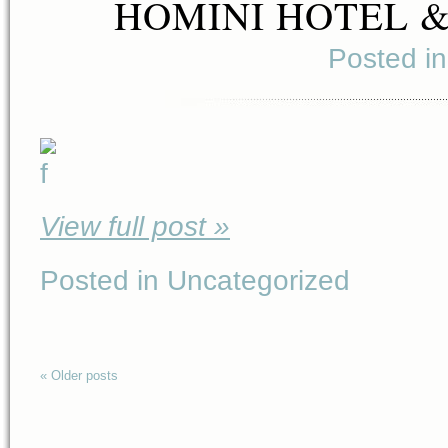
HOMINI HOTEL 
Posted i
View full post »
Posted in Uncategorized
« Older posts