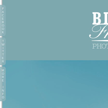
F
A
C
E
B
O
O
K
T
W
I
T
T
E
R
M
O
R
E
I
N
F
O